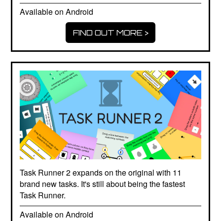
Available on Android
FIND OUT MORE >
Task Runner 2 expands on the original with 11
brand new tasks. It's still about being the fastest
Task Runner.
Available on Android