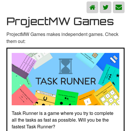
ProjectMW Games
ProjectMW Games makes independent games. Check
them out:
Task Runner is a game where you try to complete
all the tasks as fast as possible. Will you be the
fastest Task Runner?